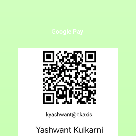
G
oogle Pay