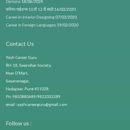
Options
18/06/2024
करियर गाईडन्स 10 वी 12 वी साठी
16/03/2020
Career in Interior Designing
07/03/2020
Career in Foreign Languages
19/02/2020
Contact Us
Yash Career Guru
RH-18, Swarvihar Society,
Near D’Mart,
Sasanenagar,
Hadapsar, Pune 411028.
Ph: 9850880689/9822032289
email : yashcareerguru@gmail..com
Follow us :