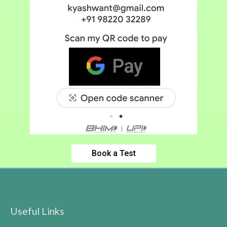
Book a Test
Useful Links