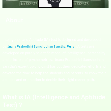
About
Intelligence and Aptitude
(iA) test
is designed and developed
Jnana Prabodhini Samshodhan Sanstha, Pune
by
.
iA tests are
developed on purely scientific model of intelligence, personality
and principle of psychometrics.
Jnana Prabodhini Samshodhan
Sanstha’s expert psychologist has put their dedicated efforts and
devoted the time to help the students and parents
to know their
abilities and orientation to decide their right career path.
What is IA (Intelligence and Aptitude
Test) ?