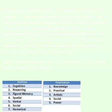
iA test measures different abilities and orientations. It has MCQ type
questions. . iA test does not require any special preparation. iA test is
th
th
only for students who are studying in between 10
and 12
standard. iA
Test is available in English, Marathi and Hindi medium. It requires
approximately three hours. IA test is computerized/web-version and
administered through test administrator. IA test result will be declared
immediately. Counseling of the IA test report is done immediately to
student and parents by authorized Career Advisor.
IA test result will give percentile rank and grade for each ability
and orientation of the student.