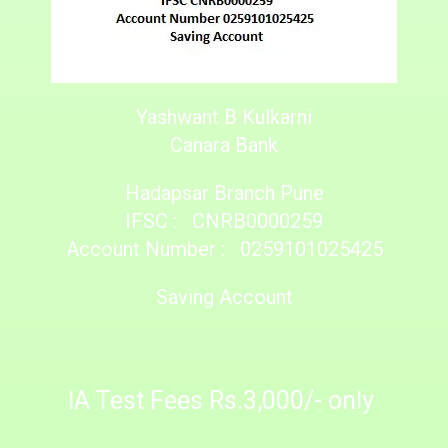
Yashwant B Kulkarni
Canara Bank
Hadapsar Branch Pune
IFSC : CNRB0000259
Account Number : 0259101025425
Saving Account
IA Test Fees Rs.3,000/- only