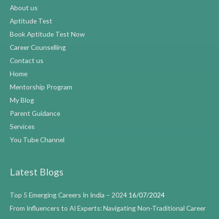
About us
Aptitude Test
Book Aptitude Test Now
Career Counselling
Contact us
Home
Mentorship Program
My Blog
Parent Guidance
Services
You Tube Channel
Latest Blogs
Top 5 Emerging Careers In India – 2024
16/07/2024
From Influencers to AI Experts: Navigating Non-Traditional Career