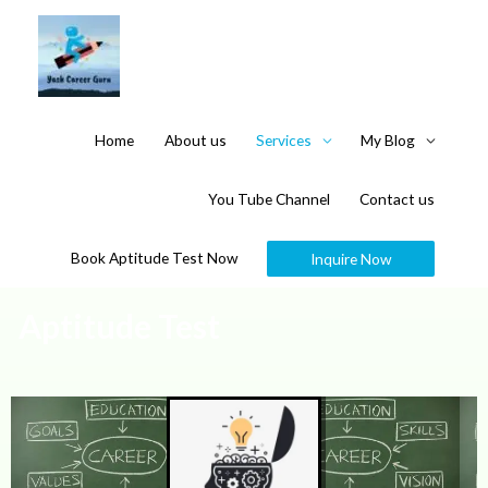
Home
About us
Services
My Blog
You Tube Channel
Contact us
Book Aptitude Test Now
Inquire Now
Aptitude Test