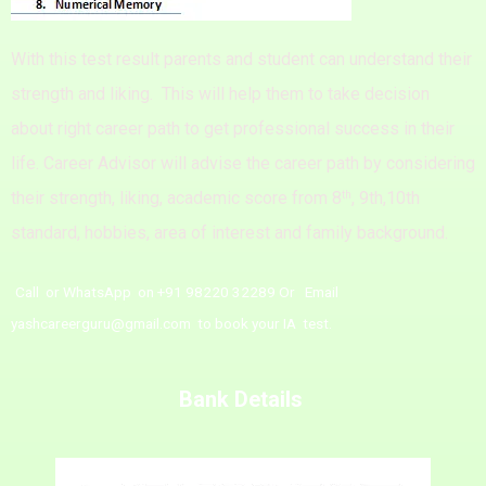
With this test result parents and student can understand their
strength and liking.
This will help them to take decision
about right career path to get professional success in their
life.
Career Advisor will advise the career path by considering
th
their strength, liking, academic score from 8
, 9th,10th
standard, hobbies, area of interest and family background.
Call or WhatsApp on +91 98220 32289 Or Email
yashcareerguru@gmail.com to book your IA test.
Bank Details