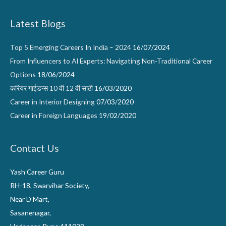
Latest Blogs
Top 5 Emerging Careers In India – 2024
16/07/2024
From Influencers to AI Experts: Navigating Non-Traditional Career
Options
18/06/2024
करियर गाईडन्स 10 वी 12 वी साठी
16/03/2020
Career in Interior Designing
07/03/2020
Career in Foreign Languages
19/02/2020
Contact Us
Yash Career Guru
RH-18, Swarvihar Society,
Near D’Mart,
Sasanenagar,