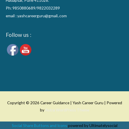
Hadapsar, Pune 411028.
Ph: 9850880689/9822032289
email : yashcareerguru@gmail..com
Follow us :
Copyright © 2026
Career Guidance | Yash Career Guru
| Powered
by
Astra WordPress Theme
Social Share Buttons and Icons
powered by Ultimatelysocial