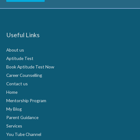
Useful Links
About us
Aptitude Test
Book Aptitude Test Now
Career Counselling
Contact us
Home
Mentorship Program
My Blog
Parent Guidance
Services
You Tube Channel