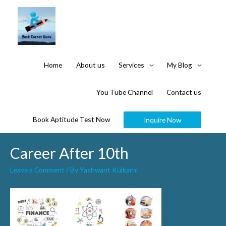
Home
About us
Services
My Blog
You Tube Channel
Contact us
Book Aptitude Test Now
Inquire Now
Career After 10th
Leave a Comment
/ By
Yashwant Kulkarni