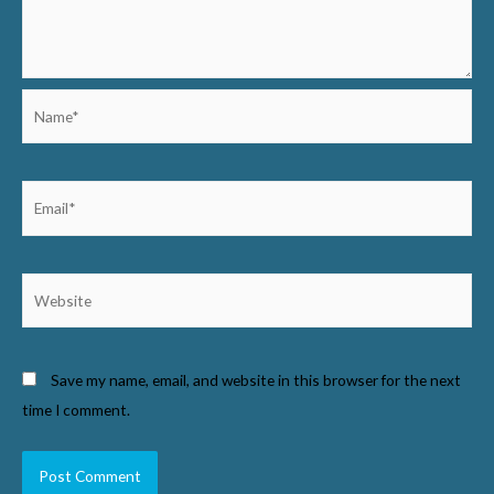
Name*
Email*
Website
Save my name, email, and website in this browser for the next
time I comment.