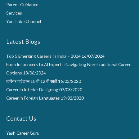
Parent Guidance
Services
You Tube Channel
Latest Blogs
Top 5 Emerging Careers In India – 2024
16/07/2024
From Influencers to AI Experts: Navigating Non-Traditional Career
Options
18/06/2024
करियर गाईडन्स 10 वी 12 वी साठी
16/03/2020
Career in Interior Designing
07/03/2020
Career in Foreign Languages
19/02/2020
Contact Us
Yash Career Guru