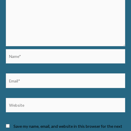
Name*
Email*
Website
Save my name, email, and website in this browser for the next