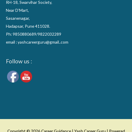
RH-18, Swarvihar Society,
Near D’Mart,
Sasanenagar,
Hadapsar, Pune 411028.
Ph: 9850880689/9822032289
email : yashcareerguru@gmail..com
Follow us :
Copyright © 2026
Career Guidance | Yash Career Guru
| Powered