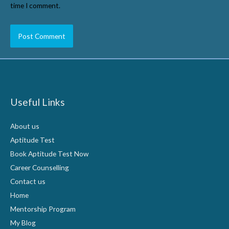
time I comment.
Useful Links
About us
Aptitude Test
Book Aptitude Test Now
Career Counselling
Contact us
Home
Mentorship Program
My Blog