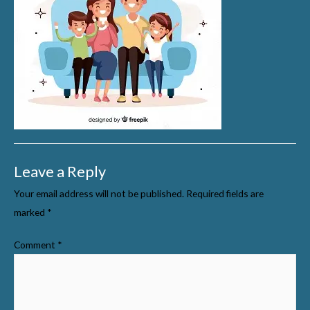
Leave a Reply
Your email address will not be published.
Required fields are
marked
*
Comment
*