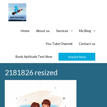
Home
About us
Services
My Blog
You Tube Channel
Contact us
Book Aptitude Test Now
Inquire Now
2181826 resized