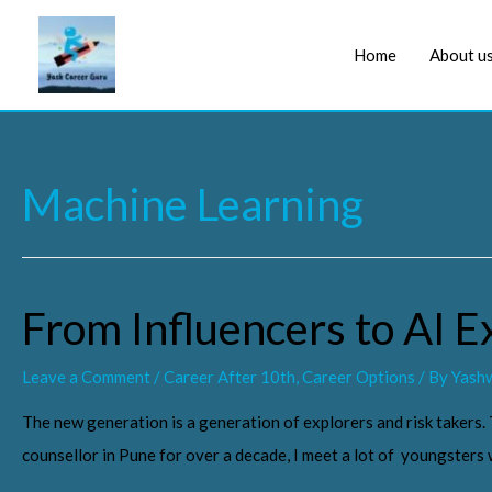
Home
About u
Machine Learning
From Influencers to AI E
Leave a Comment
/
Career After 10th
,
Career Options
/ By
Yashw
The new generation is a generation of explorers and risk takers.
counsellor in Pune for over a decade, I meet a lot of youngster