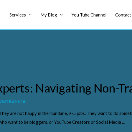
s
Services
My Blog
You Tube Channel
Contact
xperts: Navigating Non-Tr
ant Kulkarni
 They are not happy in the mundane, 9-5 jobs. They want to do somet
s who want to be bloggers, or YouTube Creators or Social Media …