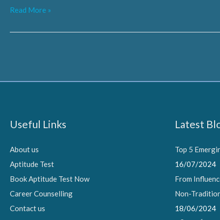
From
Read More »
Influencers
to
AI
Experts:
Navigating
Non-
Traditional
Useful Links
Latest Bl
Career
Options
About us
Top 5 Emergin
Aptitude Test
16/07/2024
Book Aptitude Test Now
From Influenc
Career Counselling
Non-Traditio
Contact us
18/06/2024