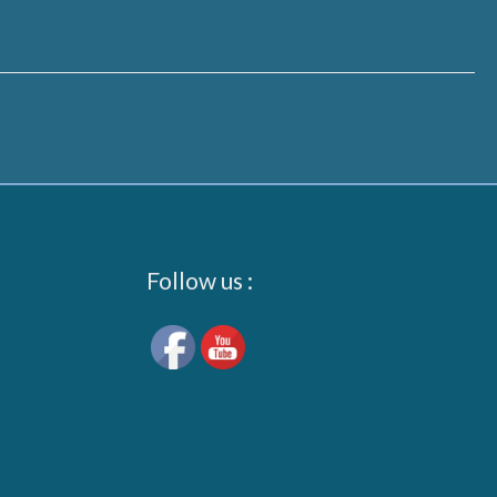
Follow us :