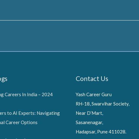
ogs
Contact Us
g Careers In India – 2024
Yash Career Guru
RH-18, Swarvihar Society,
ers to AI Experts: Navigating
Near D’Mart,
nal Career Options
Sasanenagar,
Hadapsar, Pune 411028.