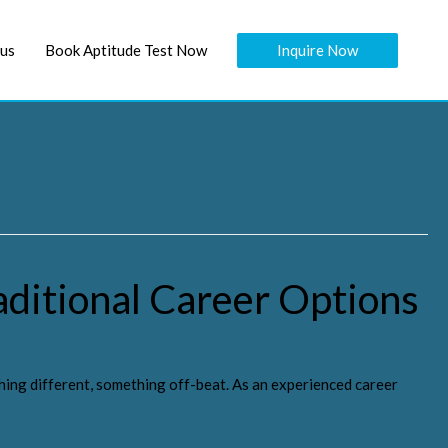
Inquire Now
 us
Book Aptitude Test Now
aditional Career Options
hing different, something off-beat. As an experienced career