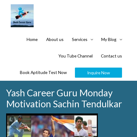
Home
About us
Services
My Blog
You Tube Channel
Contact us
Book Aptitude Test Now
Inquire Now
Yash Career Guru Monday
Motivation Sachin Tendulkar