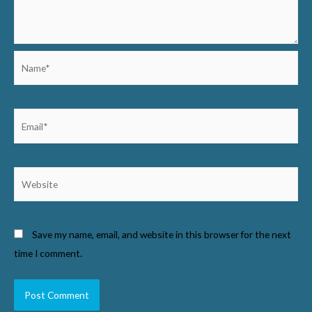
Name*
Email*
Website
Save my name, email, and website in this browser for the next
time I comment.