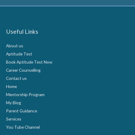
Useful Links
About us
Aptitude Test
Book Aptitude Test Now
Career Counselling
Contact us
Home
Mentorship Program
My Blog
Parent Guidance
Services
You Tube Channel