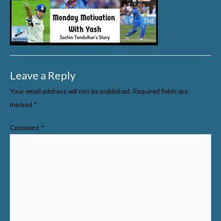
Leave a Reply
Your email address will not be published.
Required fields are
marked
*
Comment
*