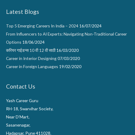
Latest Blogs
Top 5 Emerging Careers In India – 2024
16/07/2024
From Influencers to AI Experts: Navigating Non-Traditional Career
Options
18/06/2024
करियर गाईडन्स 10 वी 12 वी साठी
16/03/2020
Career in Interior Designing
07/03/2020
Career in Foreign Languages
19/02/2020
Contact Us
Yash Career Guru
RH-18, Swarvihar Society,
Near D’Mart,
Sasanenagar,
Hadapsar, Pune 411028.